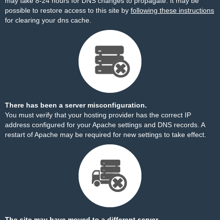
may take 8-24 hours for DNS changes to propagate. It may be
possible to restore access to this site by
following these instructions
for clearing your dns cache.
There has been a server misconfiguration.
You must verify that your hosting provider has the correct IP
address configured for your Apache settings and DNS records. A
restart of Apache may be required for new settings to take effect.
The site may have moved to a different server.