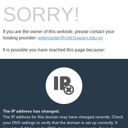
SORRY!
If you are the owner of this website, please contact your
hosting provider:
webmaster@cntt.hoasen.edu.vn
It is possible you have reached this page because:
The IP address has changed.
The IP address for this domain may have changed recently. Check
your DNS settings to verify that the domain is set up correctly. It