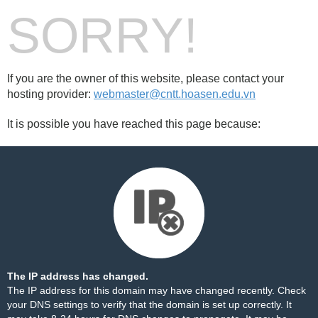
SORRY!
If you are the owner of this website, please contact your
hosting provider:
webmaster@cntt.hoasen.edu.vn
It is possible you have reached this page because:
The IP address has changed.
The IP address for this domain may have changed recently. Check
your DNS settings to verify that the domain is set up correctly. It