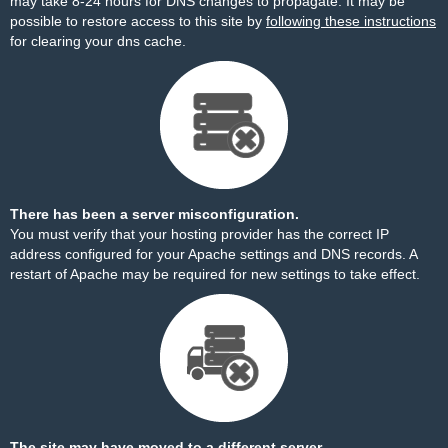
may take 8-24 hours for DNS changes to propagate. It may be
possible to restore access to this site by
following these instructions
for clearing your dns cache.
There has been a server misconfiguration.
You must verify that your hosting provider has the correct IP
address configured for your Apache settings and DNS records. A
restart of Apache may be required for new settings to take effect.
The site may have moved to a different server.